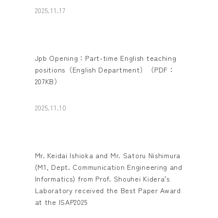
2025.11.17
Jpb Opening：Part-time English teaching
positions（English Department）（PDF：
207KB）
2025.11.10
Mr. Keidai Ishioka and Mr. Satoru Nishimura
(M1, Dept. Communication Engineering and
Informatics) from Prof. Shouhei Kidera's
Laboratory received the Best Paper Award
at the ISAP2025