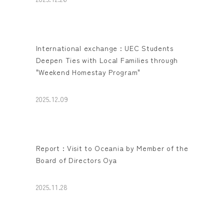
International exchange : UEC Students
Deepen Ties with Local Families through
"Weekend Homestay Program"
2025.12.09
Report : Visit to Oceania by Member of the
Board of Directors Oya
2025.11.28