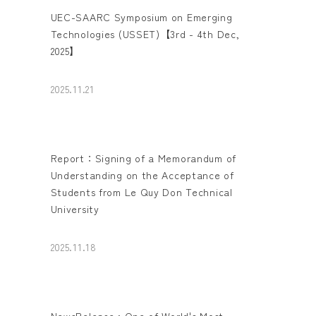
UEC-SAARC Symposium on Emerging
Technologies (USSET)【3rd - 4th Dec,
2025】
2025.11.21
Report：Signing of a Memorandum of
Understanding on the Acceptance of
Students from Le Quy Don Technical
University
2025.11.18
NewsRelease : One of World's Most