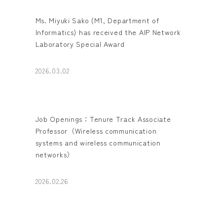
Ms. Miyuki Sako (M1, Department of
Informatics) has received the AIP Network
Laboratory Special Award
2026.03.02
Job Openings：Tenure Track Associate
Professor（Wireless communication
systems and wireless communication
networks）
2026.02.26