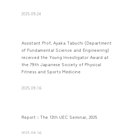
2025.09.24
Assistant Prof. Ayaka Tabuchi (Department
of Fundamental Science and Engineering)
received the Young Investigator Award at
the 79th Japanese Society of Physical
Fitness and Sports Medicine
2025.09.16
Report : The 12th UEC Seminar, 2025
2025.09.16