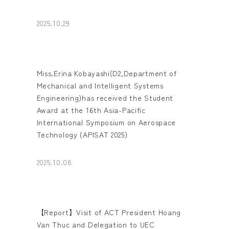
2025.10.29
Miss.Erina Kobayashi(D2,Department of
Mechanical and Intelligent Systems
Engineering)has received the Student
Award at the 16th Asia-Pacific
International Symposium on Aerospace
Technology (APISAT 2025)
2025.10.08
【Report】Visit of ACT President Hoang
Van Thuc and Delegation to UEC