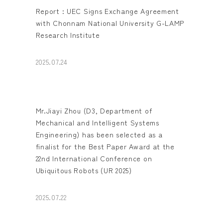
Report : UEC Signs Exchange Agreement
with Chonnam National University G-LAMP
Research Institute
2025.07.24
Mr.Jiayi Zhou (D3, Department of
Mechanical and Intelligent Systems
Engineering) has been selected as a
finalist for the Best Paper Award at the
22nd International Conference on
Ubiquitous Robots (UR 2025)
2025.07.22