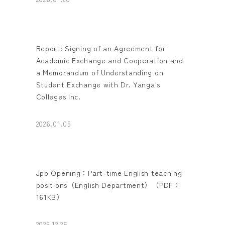
Report: Signing of an Agreement for
Academic Exchange and Cooperation and
a Memorandum of Understanding on
Student Exchange with Dr. Yanga's
Colleges Inc.
2026.01.05
Jpb Opening：Part-time English teaching
positions（English Department）（PDF：
161KB）
2025.12.26