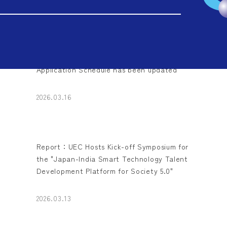
2026.03.17
Application Schedule has been updated
2026.03.16
Report：UEC Hosts Kick-off Symposium for
the "Japan-India Smart Technology Talent
Development Platform for Society 5.0"
2026.03.13