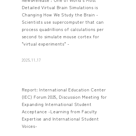
Detailed Virtual Brain Simulations is
Changing How We Study the Brain -
Scientists use supercomputer that can
process quadrillions of calculations per
second to simulate mouse cortex for
"virtual experiments" -
2025.11.17
Report: International Education Center
(IEC) Forum 2025, Discussion Meeting for
Expanding International Student
Acceptance -Learning from Faculty
Expertise and International Student
Voices-