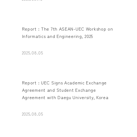
Report : The 7th ASEAN-UEC Workshop on
Informatics and Engineering, 2025
2025.08.05
Report : UEC Signs Academic Exchange
Agreement and Student Exchange
Agreement with Daegu University, Korea
2025.08.05