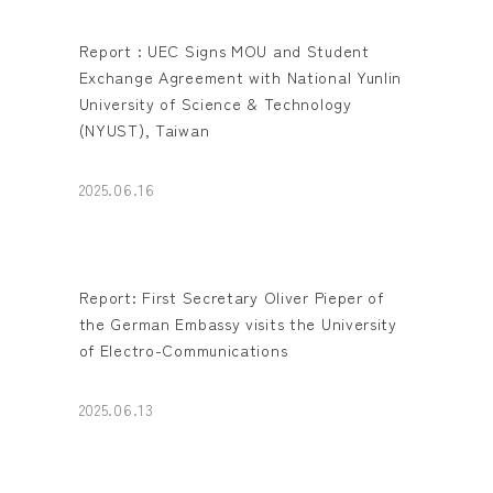
Report : UEC Signs MOU and Student
Exchange Agreement with National Yunlin
University of Science & Technology
(NYUST), Taiwan
2025.06.16
Report: First Secretary Oliver Pieper of
the German Embassy visits the University
of Electro-Communications
2025.06.13