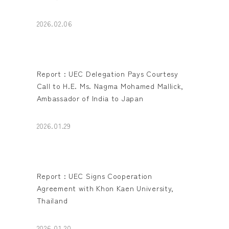
2026.02.06
Report : UEC Delegation Pays Courtesy
Call to H.E. Ms. Nagma Mohamed Mallick,
Ambassador of India to Japan
2026.01.29
Report : UEC Signs Cooperation
Agreement with Khon Kaen University,
Thailand
2026.01.20