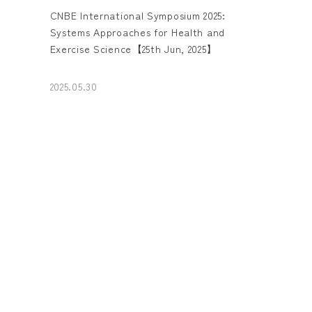
CNBE International Symposium 2025:
Systems Approaches for Health and
Exercise Science【25th Jun, 2025】
2025.05.30
Report：UEC Signs academic exchange
agreement and student exchange
agreement with Soonchunhyang University
(SCH), Korea
2025.05.23
Report : Signing of Agreement with