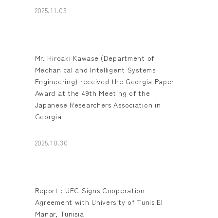
2025.11.05
Mr. Hiroaki Kawase (Department of
Mechanical and Intelligent Systems
Engineering) received the Georgia Paper
Award at the 49th Meeting of the
Japanese Researchers Association in
Georgia
2025.10.30
Report : UEC Signs Cooperation
Agreement with University of Tunis El
Manar, Tunisia