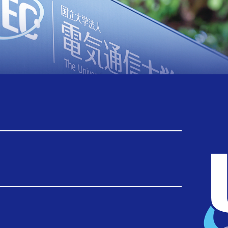
Back Number
TOP
Back Number
2025
2026.03.25
Report：Visit to UEC by a delegation of
King Mongkut's University of Technology
Thonburi, Thailand