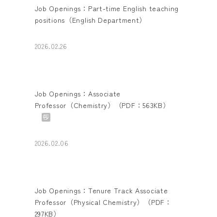
Job Openings：Part-time English teaching
positions（English Department）
2026.02.26
Job Openings：Associate
Professor（Chemistry）（PDF：563KB）
2026.02.06
Job Openings：Tenure Track Associate
Professor（Physical Chemistry）（PDF：
297KB）