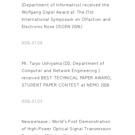
(Department of Informatics) received the
Wolfgang Göpel Award at The 21st
International Symposium on Olfaction and
Electronic Nose (ISOEN 2026)
2026.07.08
Mr. Taiyo Ushiyama (D2, Department of
Computer and Network Engineering )
received BEST TECHNICAL PAPER AWARD,
STUDENT PAPER CONTEST at NEMO 2026
2026.07.03
Newsrelease : World's First Demonstration
of High-Power Optical Signal Transmission