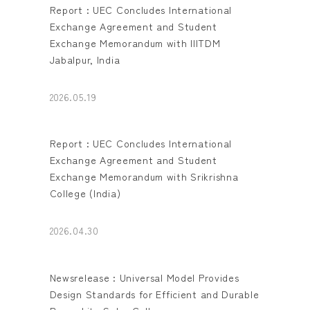
Report : UEC Concludes International
Exchange Agreement and Student
Exchange Memorandum with IIITDM
Jabalpur, India
2026.05.19
Report : UEC Concludes International
Exchange Agreement and Student
Exchange Memorandum with Srikrishna
College (India)
2026.04.30
Newsrelease : Universal Model Provides
Design Standards for Efficient and Durable