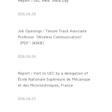
Report : UEC Held "India Day"
2026.06.08
Job Openings：Tenure Track Associate
Professor（Wireless Communication）
（PDF：240KB）
2026.06.04
Report : Visit to UEC by a delegation of
École Nationale Supérieure de Mécanique
et des Microtechniques, France
2026.06.03