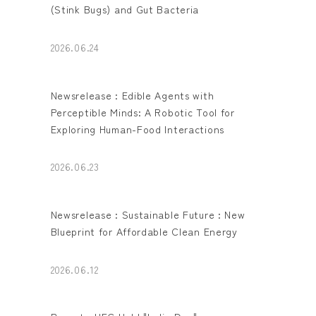
(Stink Bugs) and Gut Bacteria
2026.06.24
Newsrelease : Edible Agents with
Perceptible Minds: A Robotic Tool for
Exploring Human-Food Interactions
2026.06.23
Newsrelease : Sustainable Future : New
Blueprint for Affordable Clean Energy
2026.06.12