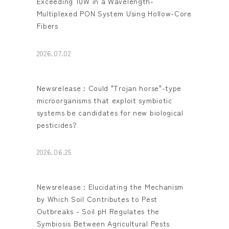
Exceeding 10W in a Wavelength-
Multiplexed PON System Using Hollow-Core
Fibers
2026.07.02
Newsrelease : Could "Trojan horse"-type
microorganisms that exploit symbiotic
systems be candidates for new biological
pesticides?
2026.06.25
Newsrelease : Elucidating the Mechanism
by Which Soil Contributes to Pest
Outbreaks - Soil pH Regulates the
Symbiosis Between Agricultural Pests