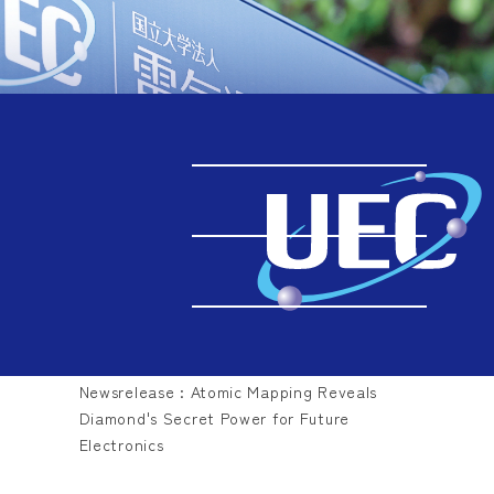
Back Number
TOP
Back Number
2026.08.04
Newsrelease : Atomic Mapping Reveals
Diamond's Secret Power for Future
Electronics