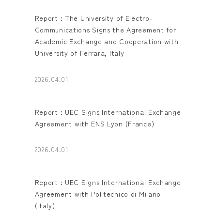
Report : The University of Electro-
Communications Signs the Agreement for
Academic Exchange and Cooperation with
University of Ferrara, Italy
2026.04.01
Report : UEC Signs International Exchange
Agreement with ENS Lyon (France)
2026.04.01
Report : UEC Signs International Exchange
Agreement with Politecnico di Milano
(Italy)