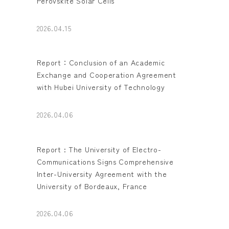
Perovskite Solar Cells
2026.04.15
Report：Conclusion of an Academic
Exchange and Cooperation Agreement
with Hubei University of Technology
2026.04.06
Report : The University of Electro-
Communications Signs Comprehensive
Inter-University Agreement with the
University of Bordeaux, France
2026.04.06