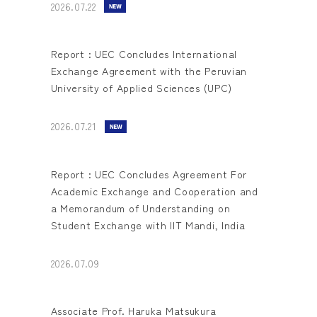
2026.07.22
Report : UEC Concludes International
Exchange Agreement with the Peruvian
University of Applied Sciences (UPC)
2026.07.21
Report : UEC Concludes Agreement For
Academic Exchange and Cooperation and
a Memorandum of Understanding on
Student Exchange with IIT Mandi, India
2026.07.09
Associate Prof. Haruka Matsukura