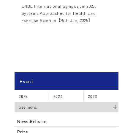
CNBE International Symposium 2025:
Systems Approaches for Health and
Exercise Science【25th Jun, 2025】
Event
2025
2024
2023
See more...
News Release
Prize