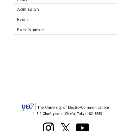
Admission
Event
Back Number
1-5-1 Chofugaoka, Chofu, Tokyo 182-8585