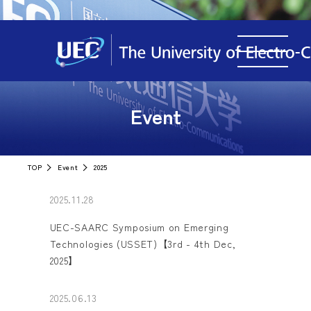
Event
TOP
Event
2025
2025.11.28
UEC-SAARC Symposium on Emerging
Technologies (USSET)【3rd - 4th Dec,
2025】
2025.06.13