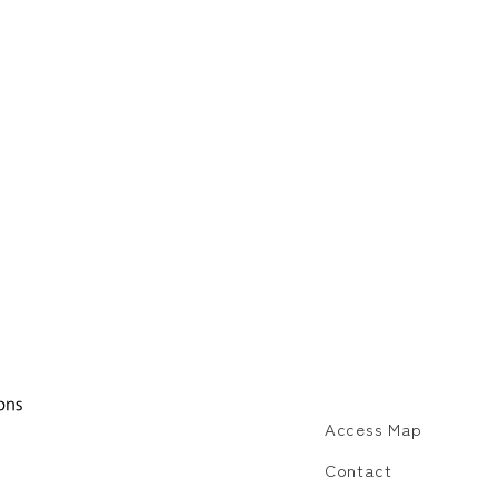
Access Map
Contact