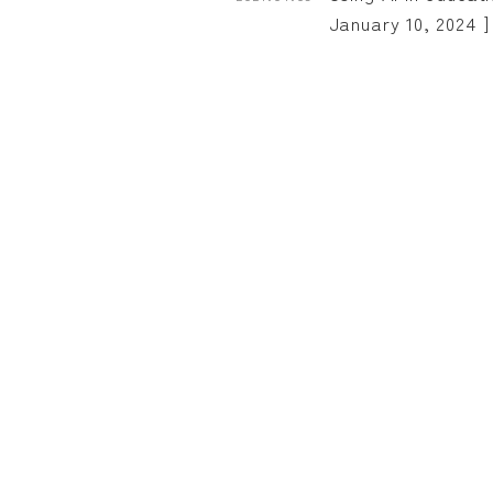
January 10, 2024 ]