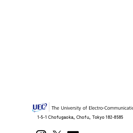
1-5-1 Chofugaoka, Chofu, Tokyo 182-8585