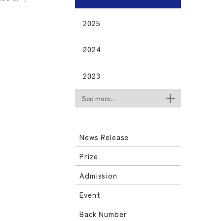
2025
2024
2023
See more...
News Release
Prize
Admission
Event
Back Number