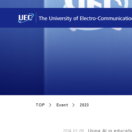
TOP
Event
2023
Using AI in educat
2024.01.09