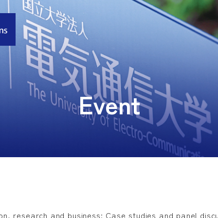
Event
ion, research and business: Case studies and panel discu