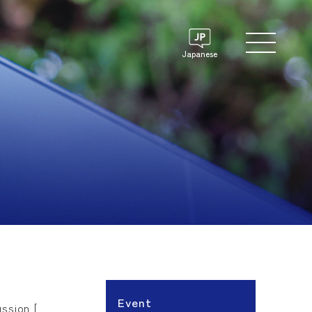
Japanese
Event
ssion [