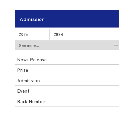
Admission
2025
2024
See more...
News Release
Prize
Admission
Event
Back Number