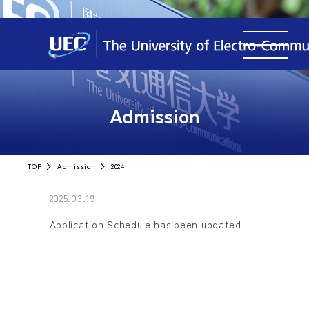
Admission
TOP
Admission
2024
2025.03.19
Application Schedule has been updated