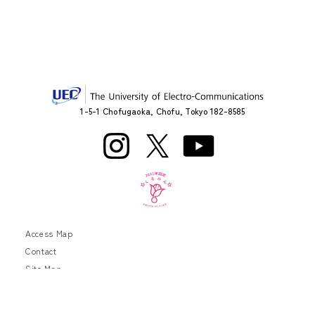
1-5-1 Chofugaoka, Chofu, Tokyo 182-8585
Access Map
Contact
Site Map