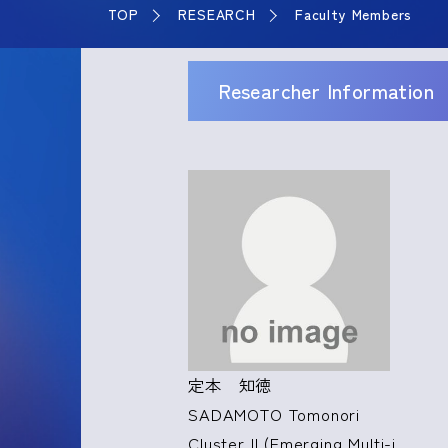
TOP
RESEARCH
Faculty Members
Researcher Information
定本 知徳
SADAMOTO Tomonori
Cluster II (Emerging Multi-i