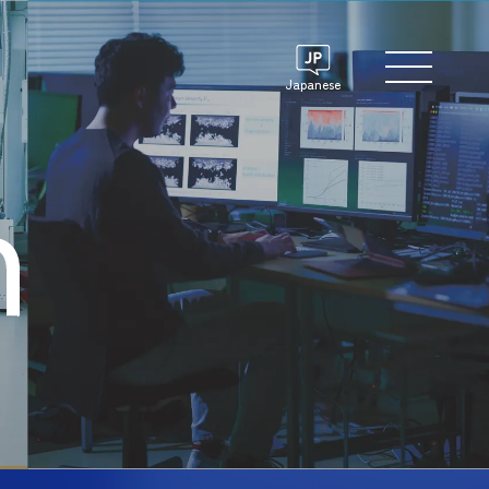
Japanese