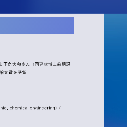
と下島大和さん（同専攻博士前期課
賞論文賞を受賞
nic, chemical engineering) /