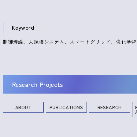
Keyword
制御理論，大規模システム，スマートグリッド，強化学習
Research Projects
ABOUT
PUBLICATIONS
RESEARCH
Books and Other Publications
Research Projects
Industrial Property Rights
Profe
Commi
Academ