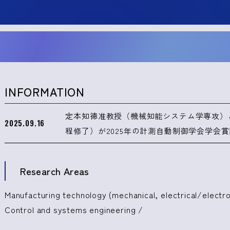
INFORMATION
定本知徳准教授（機械知能システム学専攻）
2025.09.16
程修了）が2025年の計測自動制御学会学会
Research Areas
Manufacturing technology (mechanical, electrical/electro
Control and systems engineering /